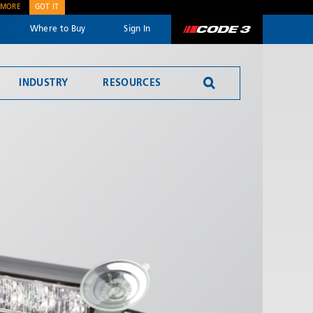
 MORE
GOT IT
Where to Buy
Sign In
Code 3
INDUSTRY
RESOURCES
Reversing Alarms
SEND