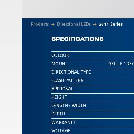
Products
Directional LEDs
3611 Series
SPECIFICATIONS
COLOUR
MOUNT
GRILLE / D
DIRECTIONAL TYPE
FLASH PATTERN
APPROVAL
HEIGHT
LENGTH / WIDTH
DEPTH
WARRANTY
VOLTAGE