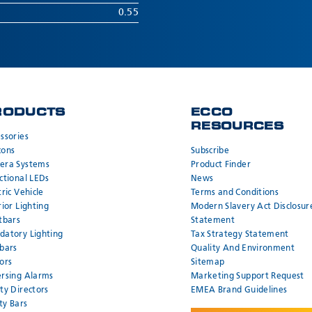
0.55
RODUCTS
ECCO
RESOURCES
ssories
cons
Subscribe
era Systems
Product Finder
ctional LEDs
News
tric Vehicle
Terms and Conditions
rior Lighting
Modern Slavery Act Disclosur
tbars
Statement
atory Lighting
Tax Strategy Statement
bars
Quality And Environment
ors
Sitemap
rsing Alarms
Marketing Support Request
ty Directors
EMEA Brand Guidelines
ity Bars