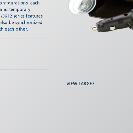
configurations, each
 and temporary
3612 series features
 also be synchronized
th each other.
VIEW LARGER