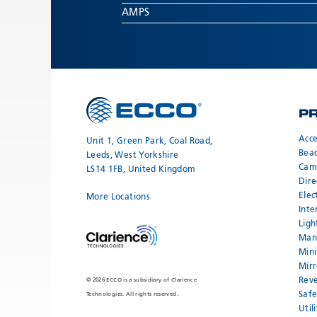
AMPS
P
Acce
Unit 1, Green Park, Coal Road,
Bea
Leeds, West Yorkshire
Cam
LS14 1FB, United Kingdom
Dire
Elec
More Locations
Inte
Ligh
Mand
Mini
Mirr
Reve
© 2026 ECCO is a subsidiary of Clarience
Safe
Technologies. All rights reserved.
Util