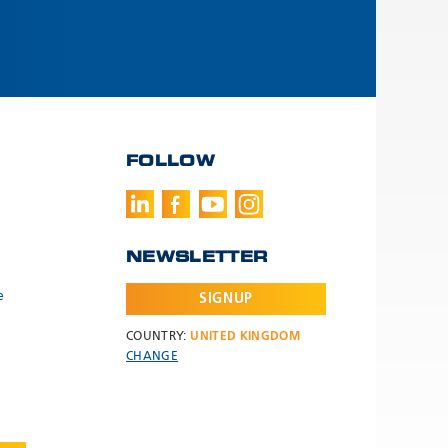
FOLLOW
NEWSLETTER
e
SIGNUP
COUNTRY:
UNITED KINGDOM
CHANGE