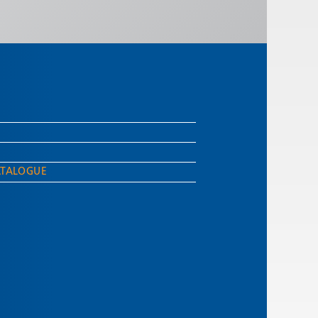
ATALOGUE