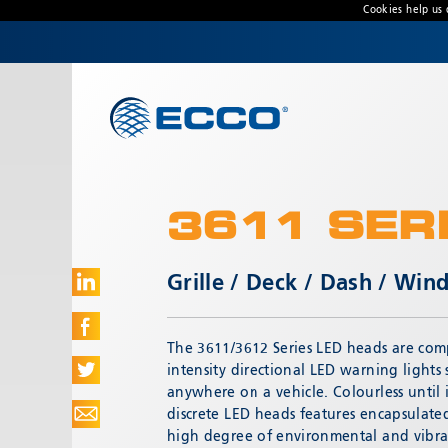
Cookies help us 
CONTACT US
Address
Unit 1, Green Park, Coal Road, Leeds, West
Yorkshire
LS14 1FB, United Kingdom
3611 SER
Customer Service:
+44 (0) 113 237 5340
Fax:
+44 113 2375360
Grille / Deck / Dash / Wi
Hours:
Monday-Friday: 9:00 AM - 5:00 PM
The 3611/3612 Series LED heads are comp
FRENCH OFFICE:
intensity directional LED warning lights
Batiment A15, 5 Avenue Lionel Terray
anywhere on a vehicle. Colourless until 
Meyzieu, 69330, France
discrete LED heads features encapsulated
high degree of environmental and vibra
Phone:
+33478796000