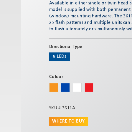
Email:
adv@eccogroup.com
Available in either single or twin head 
model is supplied with both permanent
GERMAN OFFICE:
(window) mounting hardware. The 3611/
Riedweg 58-60
25 flash patterns and multiple units can
Ulm, 89081, Germany
to flash alternately or simultaneously wi
Phone:
+49731935210
Email:
ulm@eccogroup.com
Directional Type
8 LEDs
Colour
SKU #
3611A
WHERE TO BUY