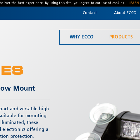
deliver the best experience. By using this site, you agree to our use of cookies.
LEARN
Contact
About ECCO
WHY ECCO
PRODUCTS
Welcome to ECCO, the safety company driven by pride, performance, and people. Discover how we've earned the trust of operators for more than 45 years.
Mandatory Lighting
IES
ndow Mount
act and versatile high
* Required
 suitable for mounting
illuminated, these
 electronics offering a
tion protection.