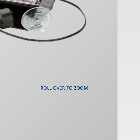
ROLL OVER TO ZOOM