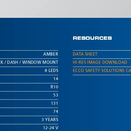
RESOURCES
AMBER
DATA SHEET
ECK / DASH / WINDOW MOUNT
HI-RES IMAGE DOWNLOAD
8 LEDS
ECCO SAFETY SOLUTIONS C
14
R10
53
131
74
3 YEARS
12-24 V