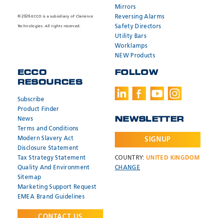
Mirrors
Reversing Alarms
© 2026 ECCO is a subsidiary of Clarience
Safety Directors
Technologies. All rights reserved.
Utility Bars
Worklamps
NEW Products
ECCO
FOLLOW
RESOURCES
Subscribe
Product Finder
News
NEWSLETTER
Terms and Conditions
Modern Slavery Act
SIGNUP
Disclosure Statement
Tax Strategy Statement
COUNTRY:
UNITED KINGDOM
Quality And Environment
CHANGE
Sitemap
Marketing Support Request
EMEA Brand Guidelines
CONTACT US