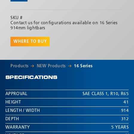
SKU #
Contact us for configurations available on 16 Series
914mm lightbars
WHERE TO BUY
Products
NEW Products
16 Series
SPECIFICATIONS
APPROVAL
SAE CLASS 1
,
R10
,
R65
HEIGHT
41
LENGTH / WIDTH
914
DEPTH
312
WARRANTY
5 YEARS