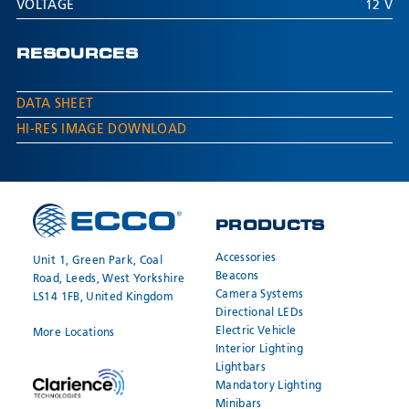
VOLTAGE
12 V
RESOURCES
DATA SHEET
HI-RES IMAGE DOWNLOAD
PRODUCTS
Accessories
Unit 1, Green Park, Coal
Beacons
Road, Leeds, West Yorkshire
Camera Systems
LS14 1FB, United Kingdom
Directional LEDs
Electric Vehicle
More Locations
Interior Lighting
Lightbars
Mandatory Lighting
Minibars