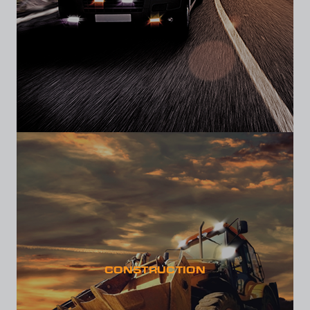
CONSTRUCTION