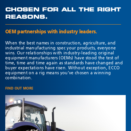
CHOSEN FOR ALL THE RIGHT
REASONS.
OEM partnerships with industry leaders.
When the best names in construction, agriculture, and
industrial manufacturing spec your products, everyone
wins. Our relationships with industry-leading original
equipment manufacturers (OEMs) have stood the test of
time, time and time again as standards have changed and
buyer expectations have risen. Without exception, ECCO
equipment on a rig means you've chosen a winning
combination.
FIND OUT MORE