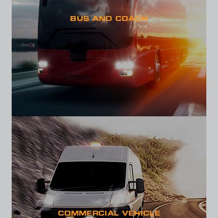
BUS AND COACH
COMMERCIAL VEHICLE