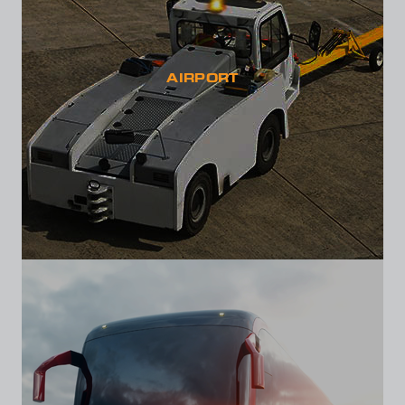
AIRPORT