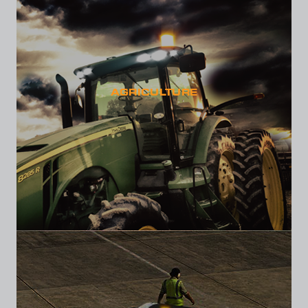
AGRICULTURE