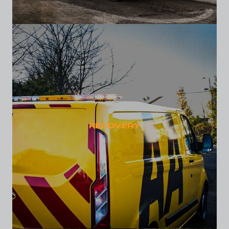
RECOVERY