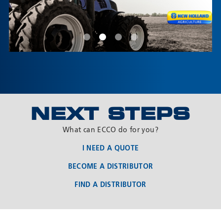
Product customization & documentation
Each customer is unique. That’s why we have a dedicated
Product Modification Team to listen, analyze, and offer
solutions to meet nearly any requirement.
NEXT STEPS
Questions? Contact one of our OEM team members.
What can ECCO do for you?
I NEED A QUOTE
BECOME A DISTRIBUTOR
FIND A DISTRIBUTOR