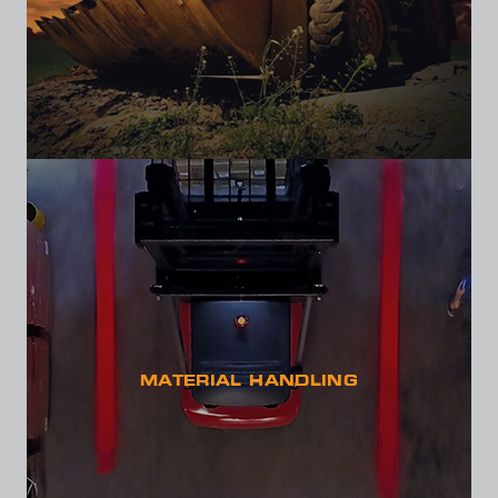
MATERIAL HANDLING