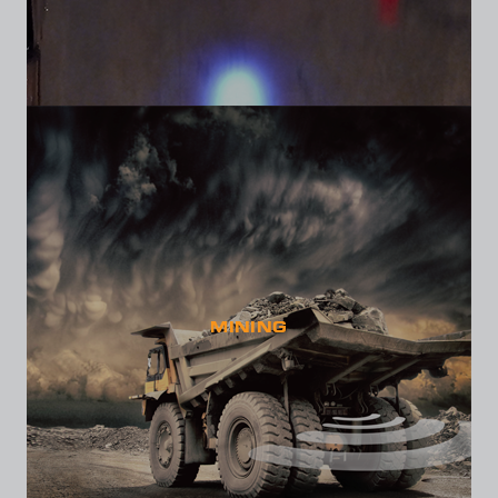
MINING