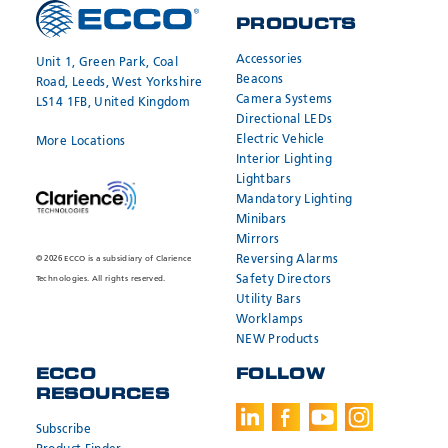
PRODUCTS
REQUEST A
JOIN OUR
QUOTE
NETWORK
Accessories
Unit 1, Green Park, Coal
Beacons
Road, Leeds, West Yorkshire
Camera Systems
LS14 1FB, United Kingdom
Directional LEDs
Electric Vehicle
More Locations
Interior Lighting
Lightbars
Mandatory Lighting
Minibars
Mirrors
Reversing Alarms
© 2026 ECCO is a subsidiary of Clarience
Safety Directors
Technologies. All rights reserved.
Utility Bars
Worklamps
NEW Products
ECCO
FOLLOW
RESOURCES
SEND
SEND
* Required
* Required
Subscribe