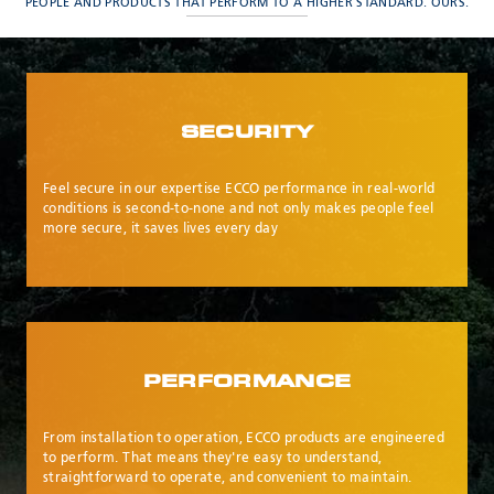
Meyzieu, 69330, France
PEOPLE AND PRODUCTS THAT PERFORM TO A HIGHER STANDARD. OURS.
Phone:
+33478796000
Email:
adv@eccogroup.com
GERMAN OFFICE:
Riedweg 58-60
SECURITY
Ulm, 89081, Germany
Phone:
+49731935210
Feel secure in our expertise ECCO performance in real-world
Email:
ulm@eccogroup.com
conditions is second-to-none and not only makes people feel
more secure, it saves lives every day
PERFORMANCE
From installation to operation, ECCO products are engineered
to perform. That means they're easy to understand,
SEND
straightforward to operate, and convenient to maintain.