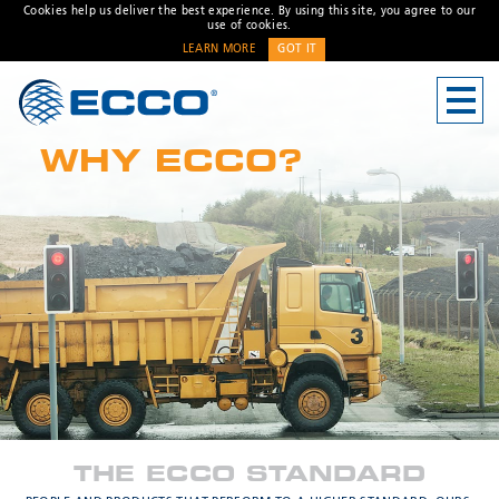
Cookies help us deliver the best experience. By using this site, you agree to our
use of cookies.
LEARN MORE
GOT IT
CONTACT US
WHY ECCO?
Address
Unit 1, Green Park, Coal
Road, Leeds, West Yorkshire
LS14 1FB, United Kingdom
Customer Service:
+44 (0)
113 237 5340
Fax:
+44 113 2375360
Hours:
Monday-Friday: 9:00 AM -
* Required
5:00 PM
FRENCH OFFICE:
Batiment A15, 5 Avenue
THE ECCO STANDARD
Lionel Terray