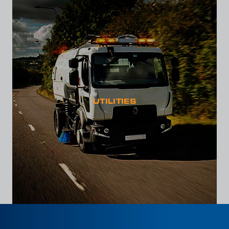
UTILITIES