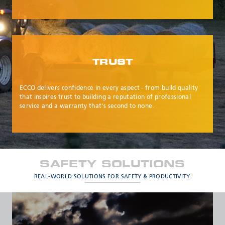
TRUST
ECCO delivers confidence in every aspect - from build quality
that inspires trust to building a reputation of professional
service and a warranty that's second to none.
SAFETY SOLUTIONS
REAL-WORLD SOLUTIONS FOR SAFETY & PRODUCTIVITY.