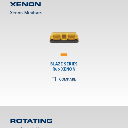
XENON
Xenon Minibars
BLAZE SERIES
R65 XENON
COMPARE
ROTATING