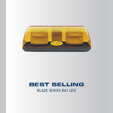
Meyzieu, 69330, France
Phone:
+33478796000
Email:
adv@eccogroup.com
GERMAN OFFICE:
Riedweg 58-60
Ulm, 89081, Germany
Phone:
+49731935210
Email:
ulm@eccogroup.com
BEST SELLING
BLAZE SERIES R65 LED
SEND