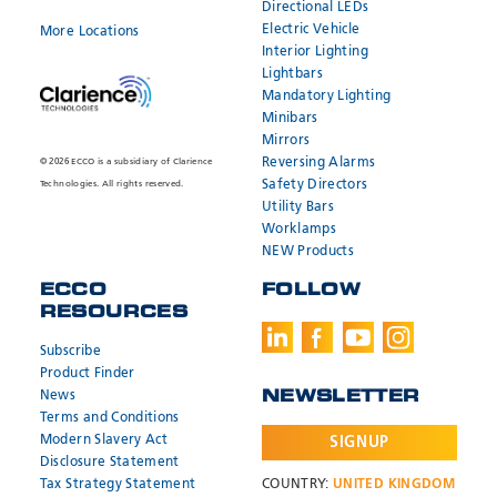
Directional LEDs
Electric Vehicle
More Locations
Interior Lighting
Lightbars
Mandatory Lighting
Minibars
Mirrors
Reversing Alarms
© 2026 ECCO is a subsidiary of Clarience
Safety Directors
Technologies. All rights reserved.
Utility Bars
Worklamps
NEW Products
ECCO
FOLLOW
RESOURCES
Subscribe
Product Finder
News
NEWSLETTER
Terms and Conditions
Modern Slavery Act
SIGNUP
Disclosure Statement
Tax Strategy Statement
COUNTRY:
UNITED KINGDOM