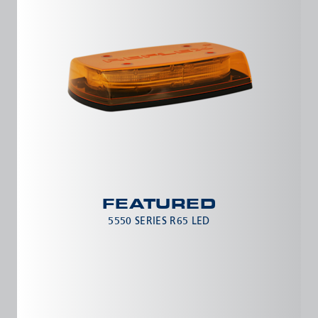
FEATURED
5550 SERIES R65 LED