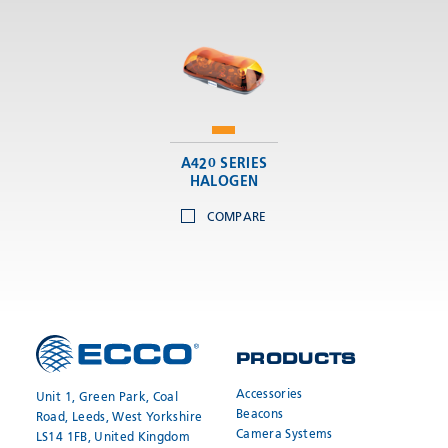
A420 SERIES
HALOGEN
COMPARE
PRODUCTS
Accessories
Unit 1, Green Park, Coal
Beacons
Road, Leeds, West Yorkshire
Camera Systems
LS14 1FB, United Kingdom