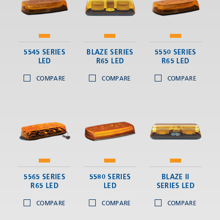
5545 SERIES
BLAZE SERIES
5550 SERIES
LED
R65 LED
R65 LED
COMPARE
COMPARE
COMPARE
5565 SERIES
5580 SERIES
BLAZE II
R65 LED
LED
SERIES LED
COMPARE
COMPARE
COMPARE