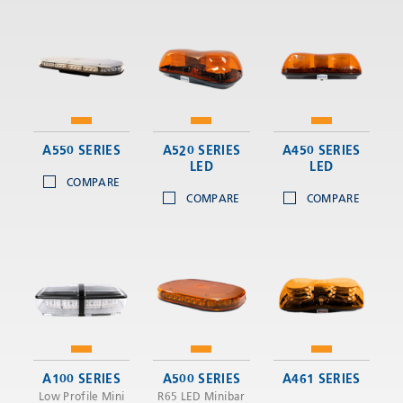
A550 SERIES
A520 SERIES
A450 SERIES
LED
LED
COMPARE
COMPARE
COMPARE
A100 SERIES
A500 SERIES
A461 SERIES
Low Profile Mini
R65 LED Minibar