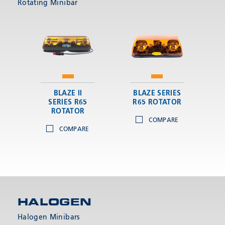
Rotating Minibar
BLAZE II
BLAZE SERIES
SERIES R65
R65 ROTATOR
ROTATOR
COMPARE
COMPARE
HALOGEN
Halogen Minibars