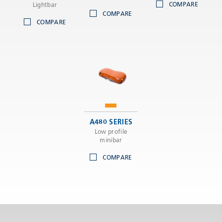
COMPARE
Lightbar
COMPARE
COMPARE
A480 SERIES
Low profile
minibar
COMPARE