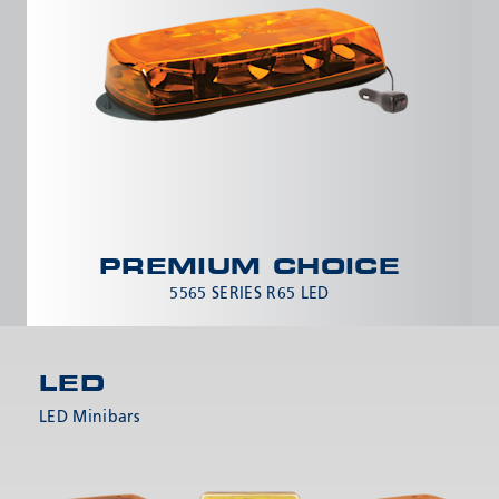
PREMIUM CHOICE
5565 SERIES R65 LED
LED
LED Minibars