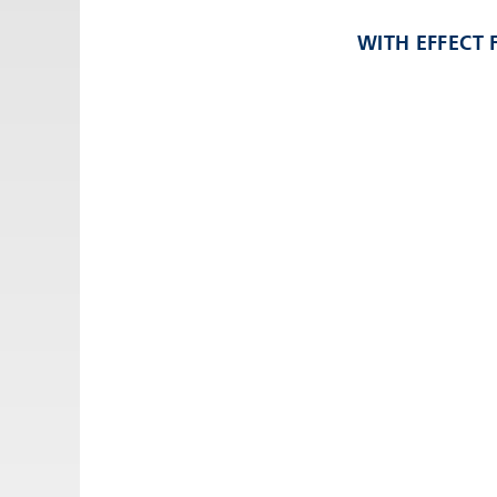
Email:
adv@eccogroup.com
WITH EFFECT
GERMAN OFFICE:
Riedweg 58-60
Ulm, 89081, Germany
Phone:
+49731935210
Email:
ulm@eccogroup.com