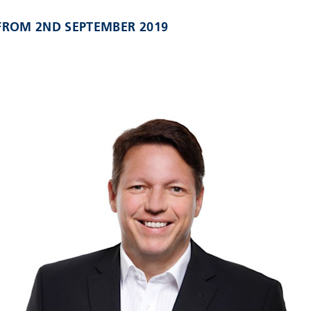
 FROM 2ND SEPTEMBER 2019