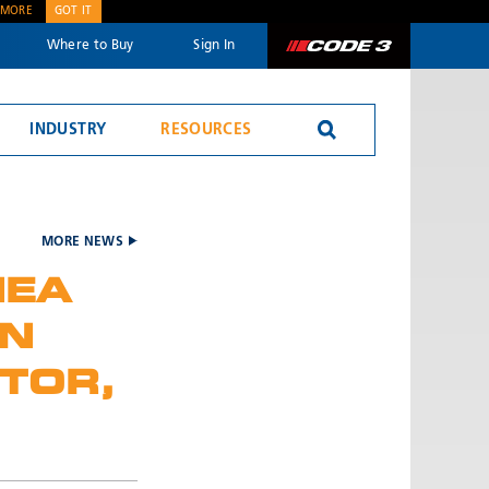
 MORE
GOT IT
Where to Buy
Sign In
Code 3
INDUSTRY
RESOURCES
Reversing Alarms
MORE NEWS
MEA
EN
TOR,
SEND