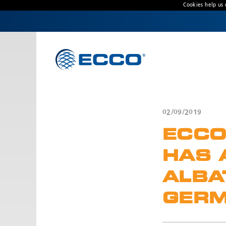
Cookies help us 
CONTACT US
Address
Unit 1, Green Park, Coal Road, Leeds, West
Yorkshire
LS14 1FB, United Kingdom
02/09/2019
Customer Service:
+44 (0) 113 237 5340
ECCO
Fax:
+44 113 2375360
Hours:
HAS 
Monday-Friday: 9:00 AM - 5:00 PM
ALBA
FRENCH OFFICE:
GERM
Batiment A15, 5 Avenue Lionel Terray
Meyzieu, 69330, France
Phone:
+33478796000