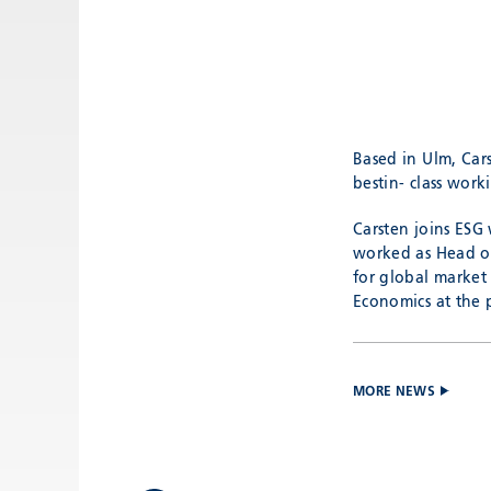
Based in Ulm, Car
bestin- class work
Carsten joins ESG 
worked as Head of 
for global market
Economics at the 
MORE NEWS