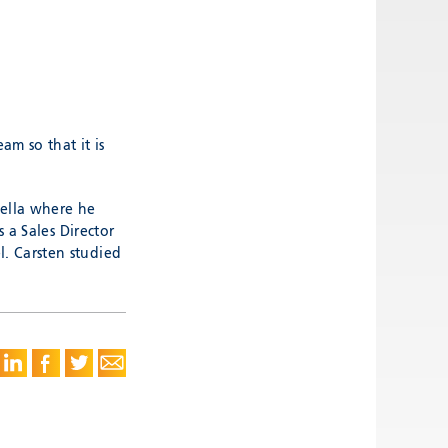
m so that it is
Hella where he
 a Sales Director
. Carsten studied