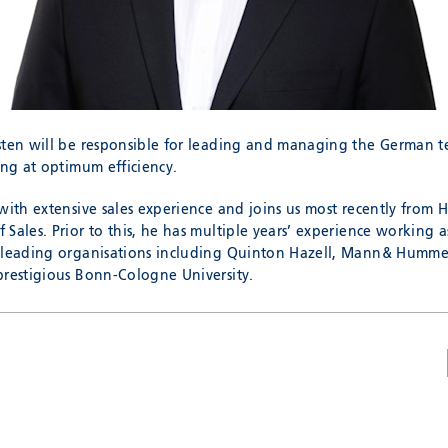
sten will be responsible for leading and managing the German tea
ing at optimum efficiency.
with extensive sales experience and joins us most recently from 
Sales. Prior to this, he has multiple years’ experience working as
 leading organisations including Quinton Hazell, Mann& Hummel
prestigious Bonn-Cologne University.