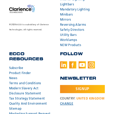
Lightbars
Mandatory Lighting
Minibars
Mirrors
Reversing Alarms
© 2026 ECCO is a subsidiary of Clarience
Safety Directors
Technologies. All rights reserved.
Utility Bars
Worklamps
NEW Products
ECCO
FOLLOW
RESOURCES
Subscribe
Product Finder
News
NEWSLETTER
Terms and Conditions
Modern Slavery Act
SIGNUP
Disclosure Statement
Tax Strategy Statement
COUNTRY:
UNITED KINGDOM
Quality And Environment
CHANGE
Sitemap
Marketing Support Request