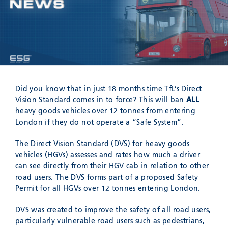
Meyzieu, 69330, France
Phone:
+33478796000
Email:
adv@eccogroup.com
GERMAN OFFICE:
Riedweg 58-60
Ulm, 89081, Germany
Phone:
+49731935210
Did you know that in just 18 months time TfL’s Direct
Email:
ulm@eccogroup.com
Vision Standard comes in to force? This will ban
ALL
heavy goods vehicles over 12 tonnes from entering
London if they do not operate a “Safe System”.
The Direct Vision Standard (DVS) for heavy goods
vehicles (HGVs) assesses and rates how much a driver
can see directly from their HGV cab in relation to other
road users. The DVS forms part of a proposed Safety
Permit for all HGVs over 12 tonnes entering London.
DVS was created to improve the safety of all road users,
SEND
particularly vulnerable road users such as pedestrians,