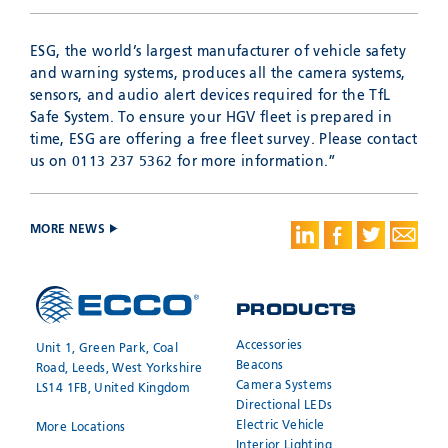
ESG, the world’s largest manufacturer of vehicle safety
and warning systems, produces all the camera systems,
sensors, and audio alert devices required for the TfL
Safe System. To ensure your HGV fleet is prepared in
time, ESG are offering a free fleet survey. Please contact
us on 0113 237 5362 for more information.”
MORE NEWS
PRODUCTS
Accessories
Unit 1, Green Park, Coal
Beacons
Road, Leeds, West Yorkshire
Camera Systems
LS14 1FB, United Kingdom
Directional LEDs
Electric Vehicle
More Locations
Interior Lighting