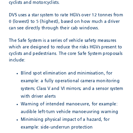
cyclists and motorcyclists.
DVS uses a star system to rate HGVs over 12 tonnes from
0 (lowest) to 5 (highest), based on how much a driver
can see directly through their cab windows.
The Safe System is a series of vehicle safety measures
which are designed to reduce the risks HGVs present to
cyclists and pedestrians. The core Safe System proposals
include:
Blind spot elimination and minimisation, for
example: a fully operational camera monitoring
system; Class V and VI mirrors; and a sensor system
with driver alerts
Warning of intended manoeuvre, for example:
audible left-turn vehicle manoeuvring warning
Minimising physical impact of a hazard, for
example: side-underrun protection