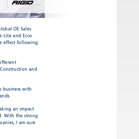
lobal OE Sales
k-Lite and Ecco
e effect following
ifferent
 Construction and
p business with
ands.
aking an impact
d. With the strong
anies, I am sure