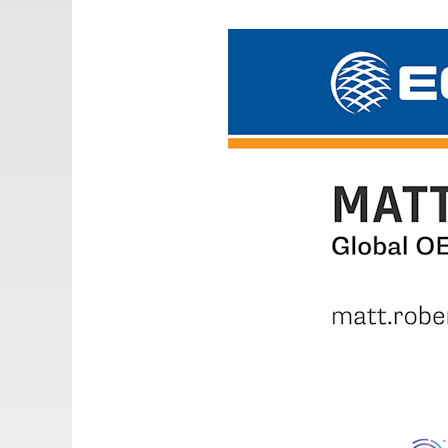
Email:
adv@eccogroup.com
GERMAN OFFICE:
Riedweg 58-60
Ulm, 89081, Germany
Phone:
+49731935210
Email:
ulm@eccogroup.com