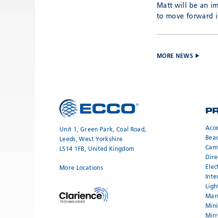
Matt will be an i
to move forward in
MORE NEWS
P
Acce
Unit 1, Green Park, Coal Road,
Bea
Leeds, West Yorkshire
Cam
LS14 1FB, United Kingdom
Dire
Elec
More Locations
Inte
Ligh
Mand
Mini
Mirr