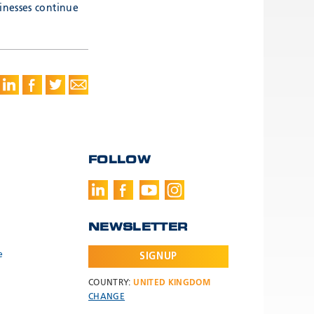
inesses continue
FOLLOW
NEWSLETTER
e
SIGNUP
COUNTRY:
UNITED KINGDOM
CHANGE