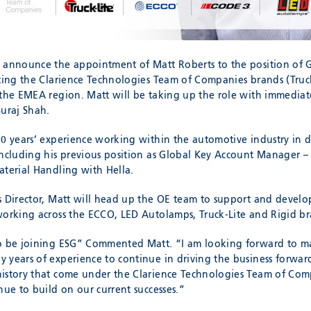
 announce the appointment of Matt Roberts to the position of G
nting the Clarience Technologies Team of Companies brands (Truc
 the EMEA region. Matt will be taking up the role with immediat
Suraj Shah.
20 years’ experience working within the automotive industry in d
including his previous position as Global Key Account Manager –
aterial Handling with Hella.
s Director, Matt will head up the OE team to support and develo
working across the ECCO, LED Autolamps, Truck-Lite and Rigid br
to be joining ESG” Commented Matt. “I am looking forward to m
 years of experience to continue in driving the business forwar
istory that come under the Clarience Technologies Team of Comp
nue to build on our current successes.”