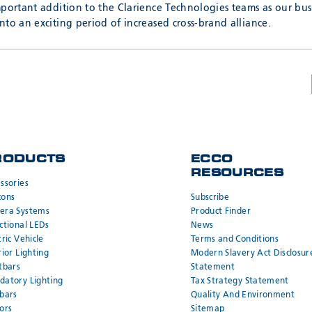
mportant addition to the Clarience Technologies teams as our bus
to an exciting period of increased cross-brand alliance.
RODUCTS
ECCO
RESOURCES
ssories
cons
Subscribe
era Systems
Product Finder
ctional LEDs
News
tric Vehicle
Terms and Conditions
rior Lighting
Modern Slavery Act Disclosur
tbars
Statement
atory Lighting
Tax Strategy Statement
bars
Quality And Environment
ors
Sitemap