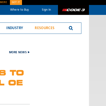
 MORE
GOT IT
Where to Buy
Sign In
Code 3
INDUSTRY
RESOURCES
Reversing Alarms
MORE NEWS
S TO
L OE
SEND