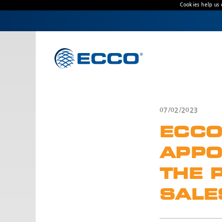
Cookies help us 
CONTACT US
Address
Unit 1, Green Park, Coal Road, Leeds, West
Yorkshire
LS14 1FB, United Kingdom
07/02/2023
Customer Service:
+44 (0) 113 237 5340
ECCO
Fax:
+44 113 2375360
Hours:
APPO
Monday-Friday: 9:00 AM - 5:00 PM
THE 
FRENCH OFFICE:
SALE
Batiment A15, 5 Avenue Lionel Terray
Meyzieu, 69330, France
Phone:
+33478796000