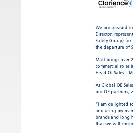
We are pleased to
Director, represe
Safety Group) for
the departure of 
Matt brings over 
commercial roles 
Head Of Sales – M
As Global OE Sale
our OE partners, 
“I am delighted 
and using my many
brands and long h
that we will conti