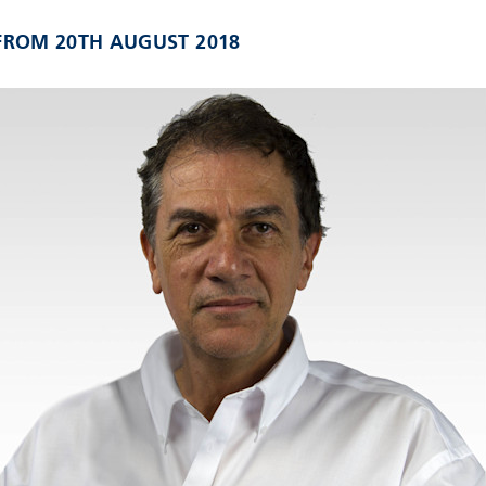
 FROM 20TH AUGUST 2018