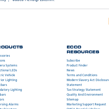
mily”, - added Pierluigi Lucchini.
RODUCTS
ECCO
RESOURCES
ssories
cons
Subscribe
era Systems
Product Finder
ctional LEDs
News
tric Vehicle
Terms and Conditions
rior Lighting
Modern Slavery Act Disclosur
tbars
Statement
atory Lighting
Tax Strategy Statement
bars
Quality And Environment
ors
Sitemap
rsing Alarms
Marketing Support Request