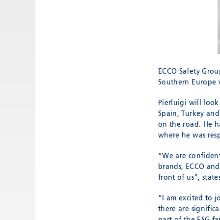
ECCO Safety Group
Southern Europe w
Pierluigi will loo
Spain, Turkey and 
on the road. He h
where he was respo
“We are confident
brands, ECCO and 
front of us”, stat
“I am excited to 
there are signific