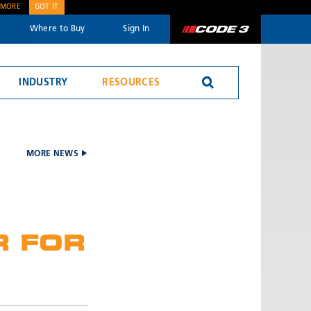
 MORE
GOT IT
Where to Buy
Sign In
Code 3
INDUSTRY
RESOURCES
Reversing Alarms
MORE NEWS
R FOR
SEND