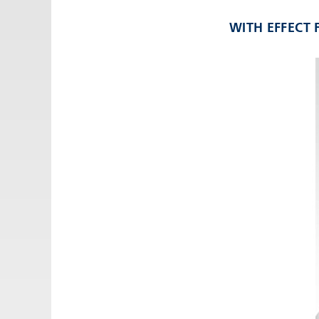
Email:
adv@eccogroup.com
WITH EFFECT
GERMAN OFFICE:
Riedweg 58-60
Ulm, 89081, Germany
Phone:
+49731935210
Email:
ulm@eccogroup.com