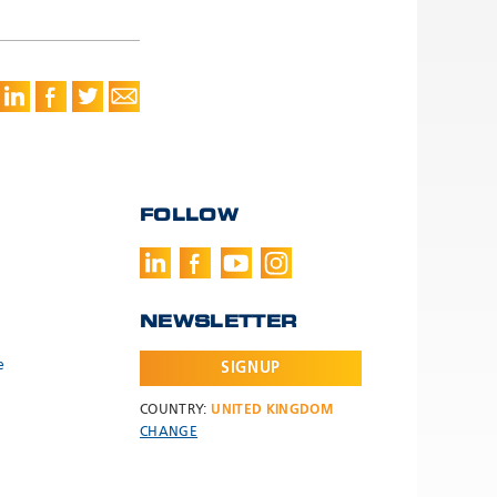
FOLLOW
NEWSLETTER
e
SIGNUP
COUNTRY:
UNITED KINGDOM
CHANGE