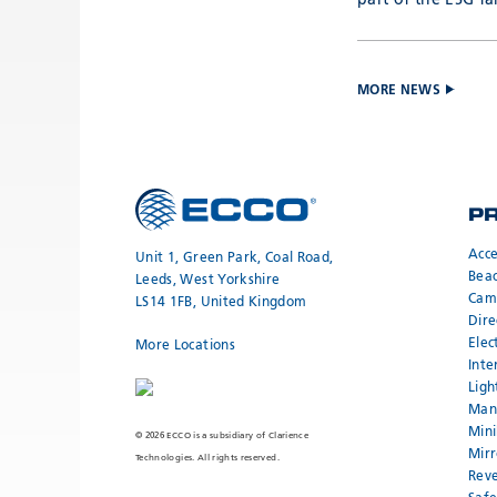
part of the ESG fa
MORE NEWS
P
Acce
Unit 1, Green Park, Coal Road,
Bea
Leeds, West Yorkshire
Cam
LS14 1FB, United Kingdom
Dire
Elec
More Locations
Inte
Ligh
Mand
Mini
© 2026 ECCO is a subsidiary of Clarience
Mirr
Technologies. All rights reserved.
Reve