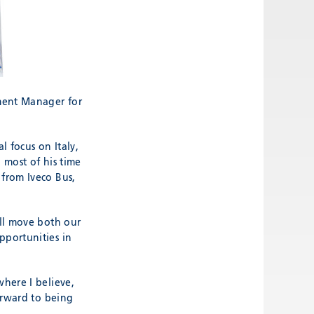
ment Manager for
l focus on Italy,
d most of his time
 from Iveco Bus,
ill move both our
pportunities in
where I believe,
forward to being