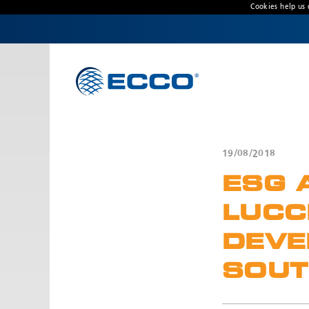
Cookies help us 
CONTACT US
Address
Unit 1, Green Park, Coal Road, Leeds, West
Yorkshire
LS14 1FB, United Kingdom
19/08/2018
Customer Service:
+44 (0) 113 237 5340
ESG 
Fax:
+44 113 2375360
Hours:
LUCC
Monday-Friday: 9:00 AM - 5:00 PM
DEVE
FRENCH OFFICE:
SOUT
Batiment A15, 5 Avenue Lionel Terray
Meyzieu, 69330, France
Phone:
+33478796000