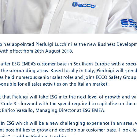
 has appointed Pierluigi Lucchini as the new Business Develop
ith effect from 20th August 2018.
k after ESG EMEA’s customer base in Southern Europe with a specia
the surrounding areas. Based locally in Italy, Pierluigi will spen
as held numerous senior sales roles and joins ECCO Safety Group
nsible for all sales activities on the Italian market.
 that Pieluigi will take ESG into the next level of growth and w
Code 3 - forward with the speed required to capitalise on the o
es Enrico Vassallo, Managing Director at ESG EMEA.
join ESG which will be a new challenging experience in an area, 
ant possibilities to grow and develop our customer base. I look 