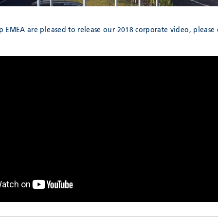
 EMEA are pleased to release our 2018 corporate video, please c