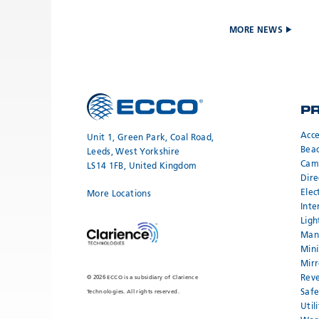
MORE NEWS
P
Acce
Unit 1, Green Park, Coal Road,
Bea
Leeds, West Yorkshire
Cam
LS14 1FB, United Kingdom
Dire
Elec
More Locations
Inte
Ligh
Mand
Mini
Mirr
Reve
© 2026 ECCO is a subsidiary of Clarience
Safe
Technologies. All rights reserved.
Util