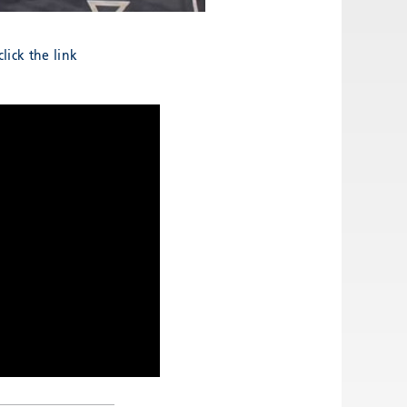
lick the link