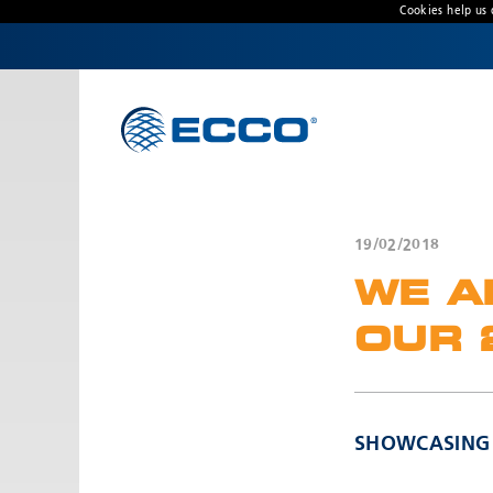
Cookies help us 
CONTACT US
Address
Unit 1, Green Park, Coal Road, Leeds, West
Yorkshire
LS14 1FB, United Kingdom
19/02/2018
Customer Service:
+44 (0) 113 237 5340
WE A
Fax:
+44 113 2375360
Hours:
OUR 
Monday-Friday: 9:00 AM - 5:00 PM
FRENCH OFFICE:
Batiment A15, 5 Avenue Lionel Terray
SHOWCASING O
Meyzieu, 69330, France
Phone:
+33478796000