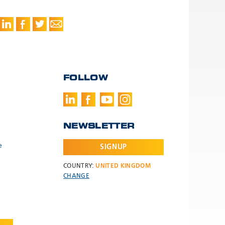
FOLLOW
NEWSLETTER
e
SIGNUP
COUNTRY:
UNITED KINGDOM
CHANGE