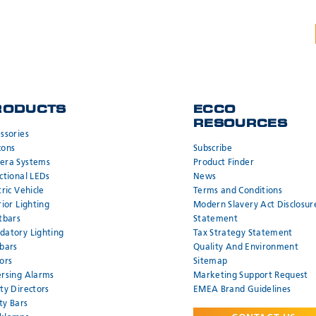
RODUCTS
ECCO
RESOURCES
ssories
cons
Subscribe
era Systems
Product Finder
ctional LEDs
News
tric Vehicle
Terms and Conditions
rior Lighting
Modern Slavery Act Disclosur
tbars
Statement
atory Lighting
Tax Strategy Statement
bars
Quality And Environment
ors
Sitemap
rsing Alarms
Marketing Support Request
ty Directors
EMEA Brand Guidelines
ity Bars