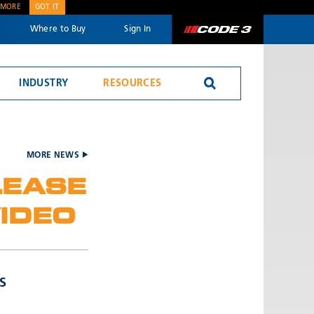
 MORE
GOT IT
Where to Buy
Sign In
Code 3
INDUSTRY
RESOURCES
Reversing Alarms
MORE NEWS
LEASE
IDEO
SEND
S