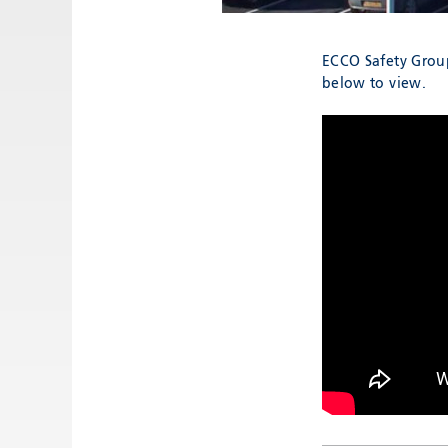
ECCO Safety Group
below to view.