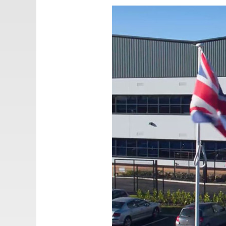
Email:
adv@eccogroup.com
GERMAN OFFICE:
Riedweg 58-60
Ulm, 89081, Germany
Phone:
+49731935210
Email:
ulm@eccogroup.com