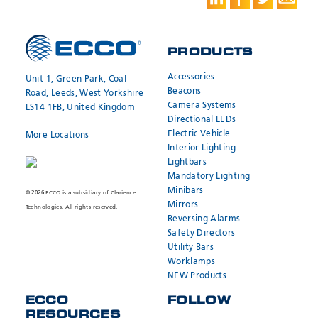
PRODUCTS
Accessories
Unit 1, Green Park, Coal
Beacons
Road, Leeds, West Yorkshire
Camera Systems
LS14 1FB, United Kingdom
Directional LEDs
Electric Vehicle
More Locations
Interior Lighting
Lightbars
Mandatory Lighting
Minibars
© 2026 ECCO is a subsidiary of Clarience
Mirrors
Technologies. All rights reserved.
Reversing Alarms
Safety Directors
Utility Bars
Worklamps
NEW Products
ECCO
FOLLOW
RESOURCES