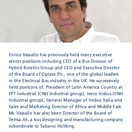
Meyzieu, 69330, France
Phone:
+33478796000
Email:
adv@eccogroup.com
GERMAN OFFICE:
Riedweg 58-60
Ulm, 89081, Germany
Phone:
+49731935210
Enrico Vassallo has previously held many executive
Email:
ulm@eccogroup.com
senior positions including CEO of e-Bus Division of
Hybrid Kinetics Group and CEO and Executive Director
of the Board of Optare Plc., one of the global leaders
in the Electrical Bus industry in the UK. He successively
held positions of; President of Latin America Country at
FPT Industrial (CNH Industrial group), Iveco Irisbus (CNH
Industrial group), General Manager of Irisbus Italia and
Sales and Marketing Director of Africa and Middle East.
Mr. Vassallo has also been Director of the Board of
Temsa AS, a bus designing and manufacturing company
subordinate to Sabanci Holding.
SEND