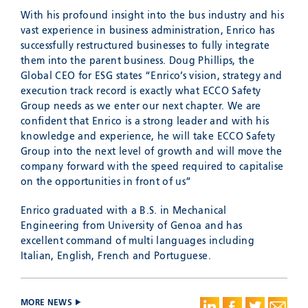
With his profound insight into the bus industry and his
vast experience in business administration, Enrico has
successfully restructured businesses to fully integrate
them into the parent business. Doug Phillips, the
Global CEO for ESG states “Enrico’s vision, strategy and
execution track record is exactly what ECCO Safety
Group needs as we enter our next chapter. We are
confident that Enrico is a strong leader and with his
knowledge and experience, he will take ECCO Safety
Group into the next level of growth and will move the
company forward with the speed required to capitalise
on the opportunities in front of us”
Enrico graduated with a B.S. in Mechanical
Engineering from University of Genoa and has
excellent command of multi languages including
Italian, English, French and Portuguese.
MORE NEWS