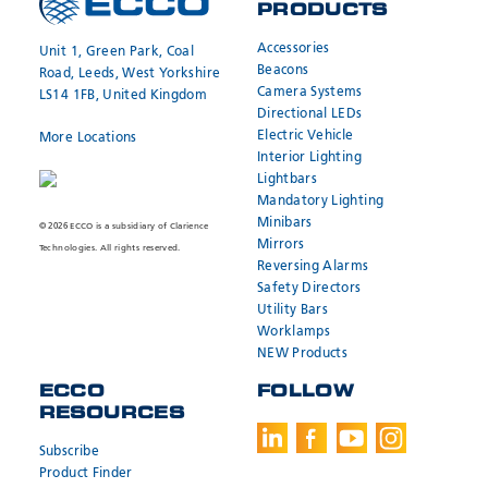
PRODUCTS
Accessories
Unit 1, Green Park, Coal
Beacons
Road, Leeds, West Yorkshire
Camera Systems
LS14 1FB, United Kingdom
Directional LEDs
Electric Vehicle
More Locations
Interior Lighting
Lightbars
Mandatory Lighting
Minibars
© 2026 ECCO is a subsidiary of Clarience
Mirrors
Technologies. All rights reserved.
Reversing Alarms
Safety Directors
Utility Bars
Worklamps
NEW Products
ECCO
FOLLOW
RESOURCES
Subscribe
Product Finder