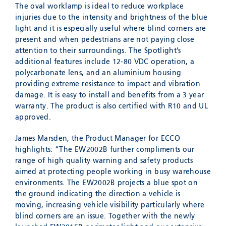
The oval worklamp is ideal to reduce workplace
injuries due to the intensity and brightness of the blue
light and it is especially useful where blind corners are
present and when pedestrians are not paying close
attention to their surroundings. The Spotlight’s
additional features include 12-80 VDC operation, a
polycarbonate lens, and an aluminium housing
providing extreme resistance to impact and vibration
damage. It is easy to install and benefits from a 3 year
warranty. The product is also certified with R10 and UL
approved.
James Marsden, the Product Manager for ECCO
highlights: “The EW2002B further compliments our
range of high quality warning and safety products
aimed at protecting people working in busy warehouse
environments. The EW2002B projects a blue spot on
the ground indicating the direction a vehicle is
moving, increasing vehicle visibility particularly where
blind corners are an issue. Together with the newly