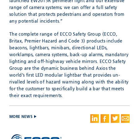
launched EW2015R perimeter light and our extensive
range of camera systems; we can offer a full safety
solution that protects pedestrians and operators from
any potential incidents.”
The complete range of ECCO Safety Group (ECCO,
Britax, Premier Hazard and Code 3) products include
beacons, lightbars, minibars, directional LEDs,
worklamps, camera systems, back-up alarms, mandatory
lighting and off-highway vehicle mirrors. ECCO Safety
Group are the dynamic business behind Axios the
world’s first LED modular lightbar that provides un-
rivalled levels of hazard warning along with the ability
for the customer to specifically build a bar that meets
their exact requirements.
MORE NEWS