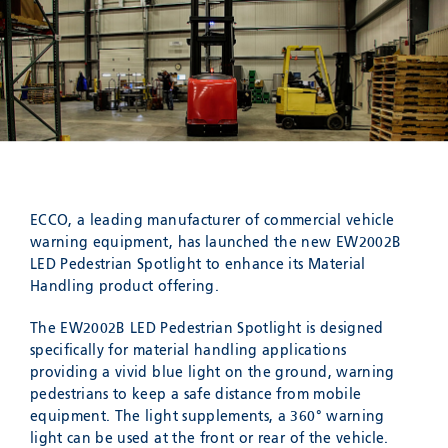
Meyzieu, 69330, France
Phone:
+33478796000
Email:
adv@eccogroup.com
GERMAN OFFICE:
Riedweg 58-60
Ulm, 89081, Germany
Phone:
+49731935210
Email:
ulm@eccogroup.com
ECCO, a leading manufacturer of commercial vehicle
warning equipment, has launched the new EW2002B
LED Pedestrian Spotlight to enhance its Material
Handling product offering.
The EW2002B LED Pedestrian Spotlight is designed
specifically for material handling applications
providing a vivid blue light on the ground, warning
pedestrians to keep a safe distance from mobile
equipment. The light supplements, a 360° warning
SEND
light can be used at the front or rear of the vehicle.