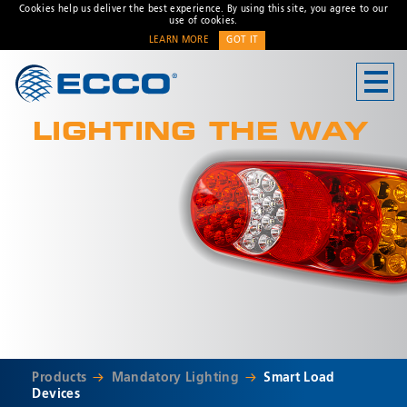
Cookies help us deliver the best experience. By using this site, you agree to our
use of cookies.
LEARN MORE
GOT IT
CONTACT US
LIGHTING THE WAY
Address
Unit 1, Green Park, Coal
Road, Leeds, West Yorkshire
LS14 1FB, United Kingdom
Customer Service:
+44 (0)
113 237 5340
Fax:
+44 113 2375360
Hours:
Monday-Friday: 9:00 AM -
* Required
5:00 PM
FRENCH OFFICE:
Batiment A15, 5 Avenue
Products
Mandatory Lighting
Smart Load
Lionel Terray
Devices