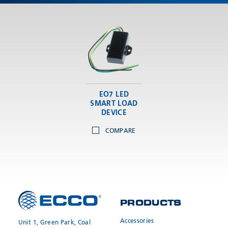
Meyzieu, 69330, France
Phone:
+33478796000
Email:
adv@eccogroup.com
GERMAN OFFICE:
Riedweg 58-60
Ulm, 89081, Germany
Phone:
+49731935210
EO7 LED
Email:
ulm@eccogroup.com
SMART LOAD
DEVICE
COMPARE
PRODUCTS
SEND
Accessories
Unit 1, Green Park, Coal