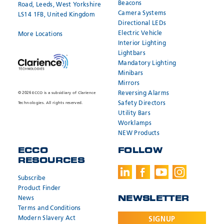
Beacons
Road, Leeds, West Yorkshire
Camera Systems
LS14 1FB, United Kingdom
Directional LEDs
Electric Vehicle
More Locations
Interior Lighting
Lightbars
Mandatory Lighting
Minibars
Mirrors
Reversing Alarms
© 2026 ECCO is a subsidiary of Clarience
Safety Directors
Technologies. All rights reserved.
Utility Bars
Worklamps
NEW Products
ECCO
FOLLOW
RESOURCES
Subscribe
Product Finder
News
NEWSLETTER
Terms and Conditions
Modern Slavery Act
SIGNUP