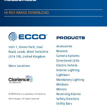
RESOURCES
HI-RES IMAGE DOWNLOAD
PRODUCTS
Accessories
Unit 1, Green Park, Coal
Beacons
Road, Leeds, West Yorkshire
Camera Systems
LS14 1FB, United Kingdom
Directional LEDs
Electric Vehicle
More Locations
Interior Lighting
Lightbars
Mandatory Lighting
Minibars
Mirrors
Reversing Alarms
© 2026 ECCO is a subsidiary of Clarience
Safety Directors
Technologies. All rights reserved.
Utility Bars