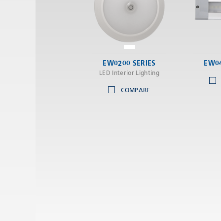
EW0200 SERIES
EW04
LED Interior Lighting
COMPARE