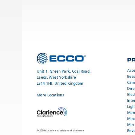
P
Acce
Unit 1, Green Park, Coal Road,
Bea
Leeds, West Yorkshire
Cam
LS14 1FB, United Kingdom
Dire
Elec
More Locations
Inte
Ligh
Mand
Mini
Mirr
Reve
© 2026 ECCO is a subsidiary of Clarience