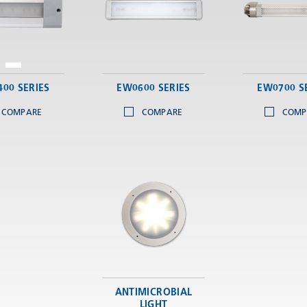
00 SERIES
EW0600 SERIES
EW0700 S
COMPARE
COMPARE
COMP
ANTIMICROBIAL
LIGHT