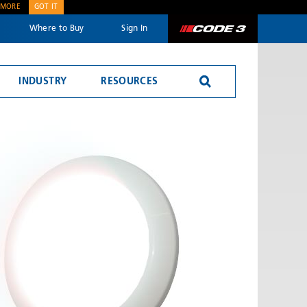
 MORE
GOT IT
Where to Buy
Sign In
Code 3
INDUSTRY
RESOURCES
Reversing Alarms
SEND