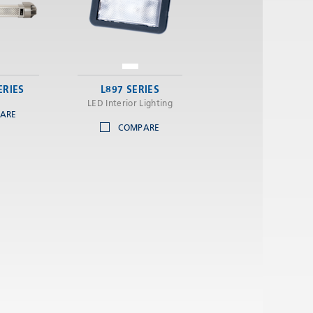
ERIES
L897 SERIES
LED Interior Lighting
ARE
COMPARE