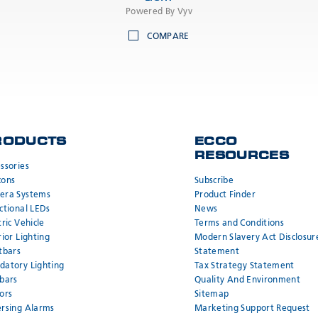
Powered By Vyv
COMPARE
RODUCTS
ECCO
RESOURCES
ssories
cons
Subscribe
era Systems
Product Finder
ctional LEDs
News
tric Vehicle
Terms and Conditions
rior Lighting
Modern Slavery Act Disclosur
tbars
Statement
atory Lighting
Tax Strategy Statement
bars
Quality And Environment
ors
Sitemap
rsing Alarms
Marketing Support Request