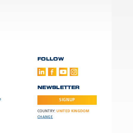
FOLLOW
NEWSLETTER
e
SIGNUP
COUNTRY:
UNITED KINGDOM
CHANGE