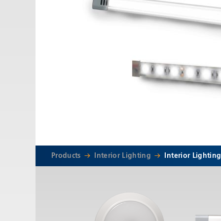
Email:
adv@eccogroup.com
GERMAN OFFICE:
Riedweg 58-60
Ulm, 89081, Germany
Phone:
+49731935210
Email:
ulm@eccogroup.com
Products
Interior Lighting
Interior Lightin