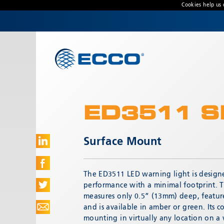
Cookies help us 
CONTACT US
Address
Unit 1, Green Park, Coal Road, Leeds, West
Yorkshire
LS14 1FB, United Kingdom
ED3511 S
Customer Service:
+44 (0) 113 237 5340
Fax:
+44 113 2375360
Surface Mount
Hours:
Monday-Friday: 9:00 AM - 5:00 PM
The ED3511 LED warning light is desig
FRENCH OFFICE:
performance with a minimal footprint. 
Batiment A15, 5 Avenue Lionel Terray
measures only 0.5” (13mm) deep, feature
Meyzieu, 69330, France
and is available in amber or green. Its 
mounting in virtually any location on a 
Phone:
+33478796000