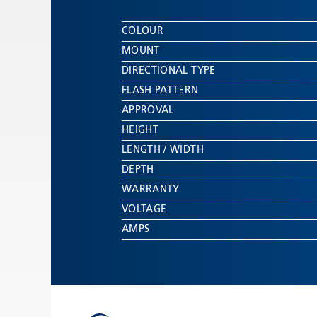
COLOUR
MOUNT
DIRECTIONAL TYPE
FLASH PATTERN
APPROVAL
HEIGHT
LENGTH / WIDTH
DEPTH
WARRANTY
VOLTAGE
AMPS