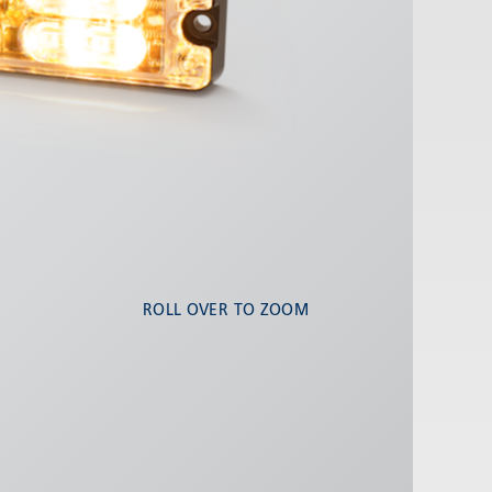
ROLL OVER TO ZOOM