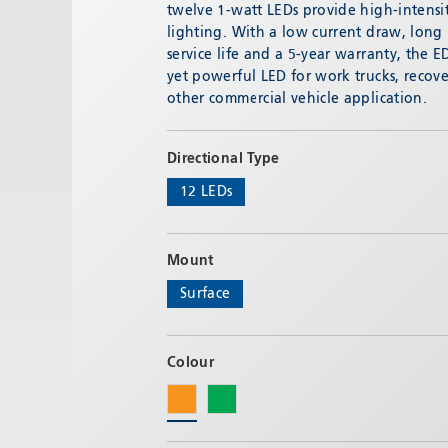
Email:
adv@eccogroup.com
twelve 1-watt LEDs provide high-intensi
lighting. With a low current draw, long
GERMAN OFFICE:
service life and a 5-year warranty, the ED
Riedweg 58-60
yet powerful LED for work trucks, recove
Ulm, 89081, Germany
other commercial vehicle application.
Phone:
+49731935210
Email:
ulm@eccogroup.com
Directional Type
12 LEDs
Mount
Surface
Colour