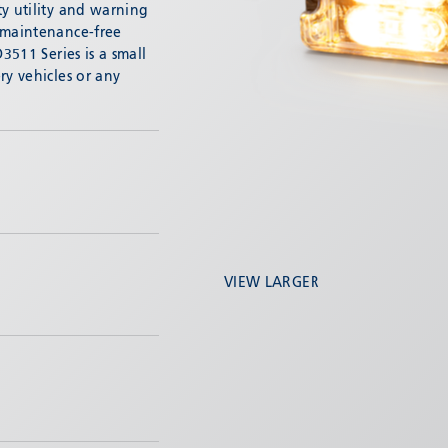
ty utility and warning
 maintenance-free
3511 Series is a small
ry vehicles or any
VIEW LARGER