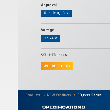
Approval
R65, R10, IP67
Voltage
12-24 V
SKU #
ED3511A
WHERE TO BUY
Products
NEW Products
ED3511 Series
SPECIFICATIONS