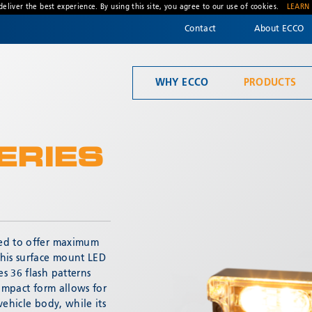
deliver the best experience. By using this site, you agree to our use of cookies.
LEARN
Contact
About ECCO
WHY ECCO
PRODUCTS
Welcome to ECCO, the safety company driven by pride, performance, and people. Discover how we've earned the trust of operators for more than 45 years.
Mandatory Lighting
ERIES
ned to offer maximum
* Required
This surface mount LED
s 36 flash patterns
compact form allows for
vehicle body, while its