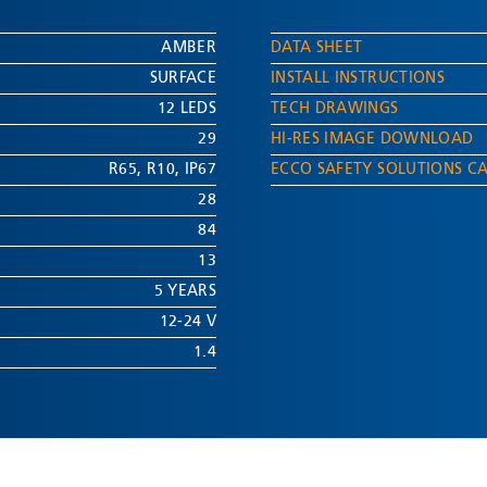
AMBER
DATA SHEET
SURFACE
INSTALL INSTRUCTIONS
12 LEDS
TECH DRAWINGS
29
HI-RES IMAGE DOWNLOAD
R65
,
R10
,
IP67
ECCO SAFETY SOLUTIONS C
28
84
13
5 YEARS
12-24 V
1.4