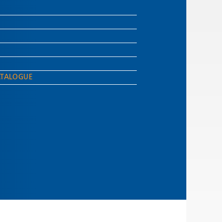
ATALOGUE