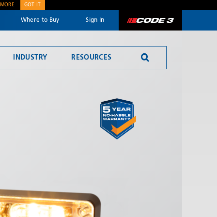
 MORE
GOT IT
Where to Buy
Sign In
Code 3
INDUSTRY
RESOURCES
Reversing Alarms
SEND