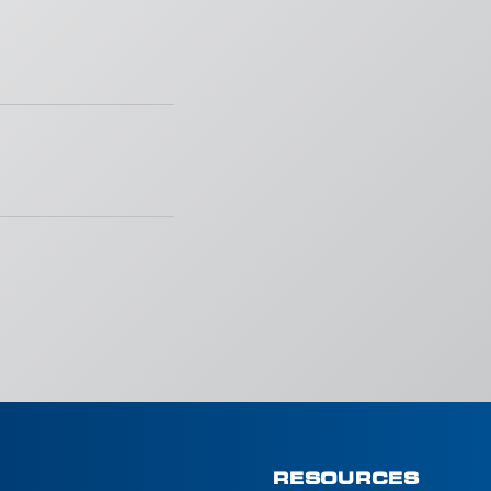
RESOURCES