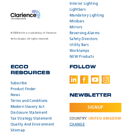
Interior Lighting
Lightbars
Mandatory Lighting
Minibars
Mirrors
Reversing Alarms
© 2026 ECCO is a subsidiary of Clarience
Safety Directors
Technologies. All rights reserved.
Utility Bars
Worklamps
NEW Products
ECCO
FOLLOW
RESOURCES
Subscribe
Product Finder
News
NEWSLETTER
Terms and Conditions
Modern Slavery Act
SIGNUP
Disclosure Statement
Tax Strategy Statement
COUNTRY:
UNITED KINGDOM
Quality And Environment
CHANGE
Sitemap