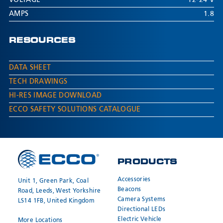
VOLTAGE
12-24 V
AMPS
1.8
RESOURCES
DATA SHEET
TECH DRAWINGS
HI-RES IMAGE DOWNLOAD
ECCO SAFETY SOLUTIONS CATALOGUE
PRODUCTS
Accessories
Unit 1, Green Park, Coal
Beacons
Road, Leeds, West Yorkshire
Camera Systems
LS14 1FB, United Kingdom
Directional LEDs
Electric Vehicle
More Locations