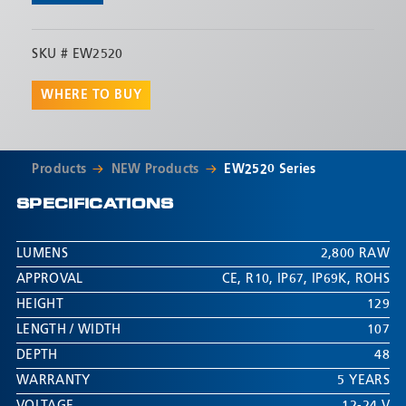
SKU #
EW2520
WHERE TO BUY
Products
NEW Products
EW2520 Series
SPECIFICATIONS
LUMENS
2,800 RAW
APPROVAL
CE
,
R10
,
IP67
,
IP69K
,
ROHS
HEIGHT
129
LENGTH / WIDTH
107
DEPTH
48
WARRANTY
5 YEARS