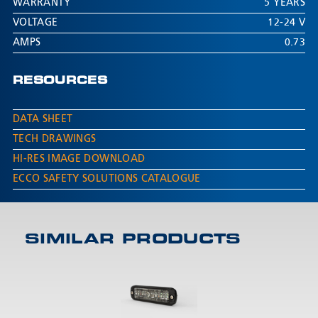
WARRANTY
5 YEARS
VOLTAGE
12-24 V
AMPS
0.73
RESOURCES
DATA SHEET
TECH DRAWINGS
HI-RES IMAGE DOWNLOAD
ECCO SAFETY SOLUTIONS CATALOGUE
SIMILAR PRODUCTS