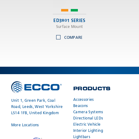
ED3801 SERIES
Surface Mount
COMPARE
PRODUCTS
Accessories
Unit 1, Green Park, Coal
Beacons
Road, Leeds, West Yorkshire
Camera Systems
LS14 1FB, United Kingdom
Directional LEDs
Electric Vehicle
More Locations
Interior Lighting
Lightbars