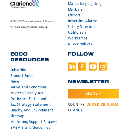
Mandatory Lighting
Minibars
Mirrors
Reversing Alarms
© 2026 ECCO is a subsidiary of Clarience
Safety Directors
Technologies. All rights reserved.
Utility Bars
Worklamps
NEW Products
ECCO
FOLLOW
RESOURCES
Subscribe
Product Finder
News
NEWSLETTER
Terms and Conditions
Modern Slavery Act
SIGNUP
Disclosure Statement
Tax Strategy Statement
COUNTRY:
UNITED KINGDOM
Quality And Environment
CHANGE
Sitemap
Marketing Support Request
EMEA Brand Guidelines