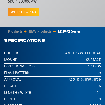
SKU #
ED3802AW
WHERE TO BUY
Products
NEW Products
ED3802 Series
SPECIFICATIONS
COLOUR
AMBER / WHITE DUAL
MOUNT
SURFACE
DIRECTIONAL TYPE
12 LEDS
FLASH PATTERN
69
APPROVAL
R65
,
R10
,
IP67
,
IP69
HEIGHT
36
LENGTH / WIDTH
121
DEPTH
9