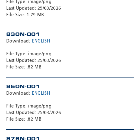
File Type: image/png
Last Updated: 25/03/2026
File Size: 1.79 MB
830N-001
Download:
ENGLISH
File Type: image/png
Last Updated: 25/03/2026
File Size: .82 MB
850N-001
Download:
ENGLISH
File Type: image/png
Last Updated: 25/03/2026
File Size: .82 MB
876N-001