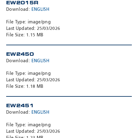
EW2015R
Download:
ENGLISH
File Type: image/png
Last Updated: 25/03/2026
File Size: 1.15 MB
EW2450
Download:
ENGLISH
File Type: image/png
Last Updated: 25/03/2026
File Size: 1.18 MB
EW2451
Download:
ENGLISH
File Type: image/png
Last Updated: 25/03/2026
File Size: 1.23 MB