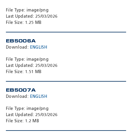
File Type: image/png
Last Updated: 25/03/2026
File Size: 1.25 MB
EB5006A
Download:
ENGLISH
File Type: image/png
Last Updated: 25/03/2026
File Size: 1.51 MB
EB5007A
Download:
ENGLISH
File Type: image/png
Last Updated: 25/03/2026
File Size: 1.2 MB