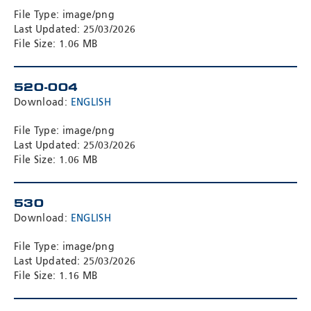
File Type: image/png
Last Updated: 25/03/2026
File Size: 1.06 MB
520-004
Download:
ENGLISH
File Type: image/png
Last Updated: 25/03/2026
File Size: 1.06 MB
530
Download:
ENGLISH
File Type: image/png
Last Updated: 25/03/2026
File Size: 1.16 MB