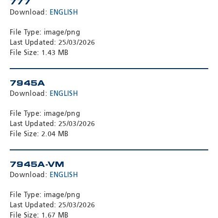
777
Download:
ENGLISH
File Type: image/png
Last Updated: 25/03/2026
File Size: 1.43 MB
7945A
Download:
ENGLISH
File Type: image/png
Last Updated: 25/03/2026
File Size: 2.04 MB
7945A-VM
Download:
ENGLISH
File Type: image/png
Last Updated: 25/03/2026
File Size: 1.67 MB