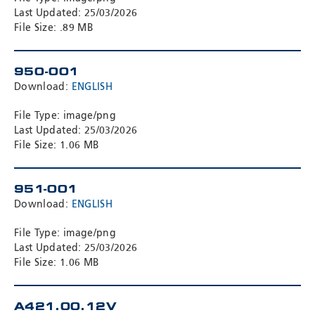
Last Updated: 25/03/2026
File Size: .89 MB
950-001
Download:
ENGLISH
File Type: image/png
Last Updated: 25/03/2026
File Size: 1.06 MB
951-001
Download:
ENGLISH
File Type: image/png
Last Updated: 25/03/2026
File Size: 1.06 MB
A421.00.12V