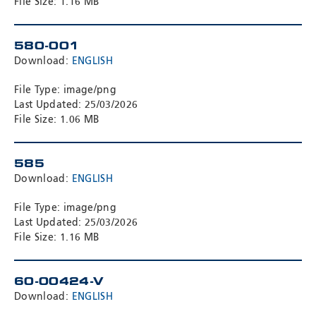
File Size: 1.16 MB
580-001
Download:
ENGLISH
File Type: image/png
Last Updated: 25/03/2026
File Size: 1.06 MB
585
Download:
ENGLISH
File Type: image/png
Last Updated: 25/03/2026
File Size: 1.16 MB
60-00424-V
Download:
ENGLISH