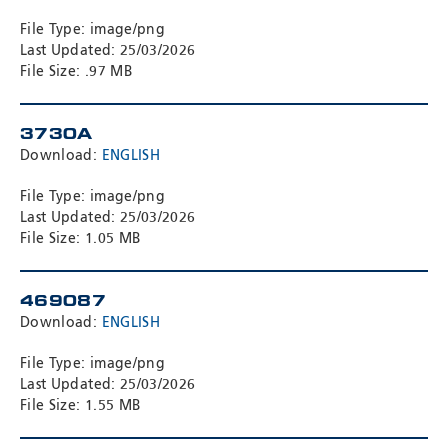
File Type: image/png
Last Updated: 25/03/2026
File Size: .97 MB
3730A
Download:
ENGLISH
File Type: image/png
Last Updated: 25/03/2026
File Size: 1.05 MB
469087
Download:
ENGLISH
File Type: image/png
Last Updated: 25/03/2026
File Size: 1.55 MB