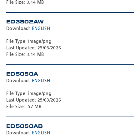
File Size: 3.14 MB
ED3802AW
Download:
ENGLISH
File Type: image/png
Last Updated: 25/03/2026
File Size: 3.14 MB
ED5050A
Download:
ENGLISH
File Type: image/png
Last Updated: 25/03/2026
File Size: .57 MB
ED5050AB
Download:
ENGLISH