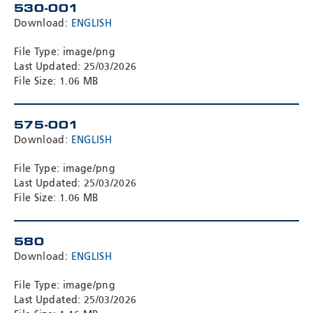
530-001
Download:
ENGLISH
File Type: image/png
Last Updated: 25/03/2026
File Size: 1.06 MB
575-001
Download:
ENGLISH
File Type: image/png
Last Updated: 25/03/2026
File Size: 1.06 MB
580
Download:
ENGLISH
File Type: image/png
Last Updated: 25/03/2026