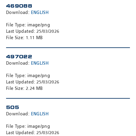
469088
Download:
ENGLISH
File Type: image/png
Last Updated: 25/03/2026
File Size: 1.11 MB
497022
Download:
ENGLISH
File Type: image/png
Last Updated: 25/03/2026
File Size: 2.24 MB
505
Download:
ENGLISH
File Type: image/png
Last Updated: 25/03/2026