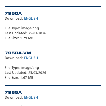
7950A
Download:
ENGLISH
File Type: image/png
Last Updated: 25/03/2026
File Size: 1.79 MB
7950A-VM
Download:
ENGLISH
File Type: image/png
Last Updated: 25/03/2026
File Size: 1.67 MB
7965A
Download:
ENGLISH