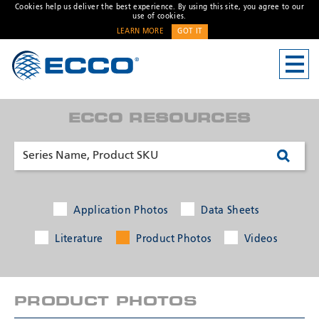
Cookies help us deliver the best experience. By using this site, you agree to our
use of cookies.
LEARN MORE
GOT IT
CONTACT US
Address
ECCO RESOURCES
Unit 1, Green Park, Coal
Road, Leeds, West Yorkshire
LS14 1FB, United Kingdom
Customer Service:
+44 (0)
113 237 5340
Fax:
+44 113 2375360
Application Photos
Data Sheets
Hours:
Monday-Friday: 9:00 AM -
Literature
Product Photos
Videos
* Required
5:00 PM
FRENCH OFFICE:
Batiment A15, 5 Avenue
PRODUCT PHOTOS
Lionel Terray