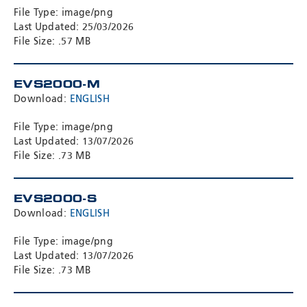
File Type: image/png
Last Updated: 25/03/2026
File Size: .57 MB
EVS2000-M
Download:
ENGLISH
File Type: image/png
Last Updated: 13/07/2026
File Size: .73 MB
EVS2000-S
Download:
ENGLISH
File Type: image/png
Last Updated: 13/07/2026
File Size: .73 MB