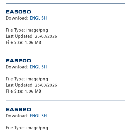
EA5050
Download:
ENGLISH
File Type: image/png
Last Updated: 25/03/2026
File Size: 1.06 MB
EA5200
Download:
ENGLISH
File Type: image/png
Last Updated: 25/03/2026
File Size: 1.06 MB
EA5820
Download:
ENGLISH
File Type: image/png