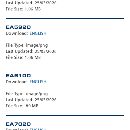
Last Updated: 25/03/2026
File Size: 1.06 MB
EA5920
Download:
ENGLISH
File Type: image/png
Last Updated: 25/03/2026
File Size: 1.06 MB
EA6100
Download:
ENGLISH
File Type: image/png
Last Updated: 25/03/2026
File Size: .89 MB
EA7020