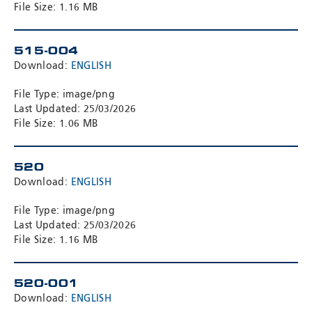
File Size: 1.16 MB
515-004
Download:
ENGLISH
File Type: image/png
Last Updated: 25/03/2026
File Size: 1.06 MB
520
Download:
ENGLISH
File Type: image/png
Last Updated: 25/03/2026
File Size: 1.16 MB
520-001
Download:
ENGLISH