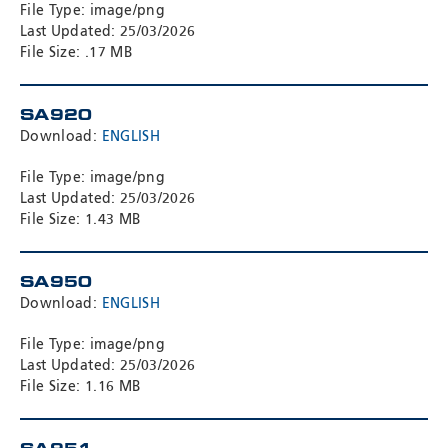
File Type: image/png
Last Updated: 25/03/2026
File Size: .17 MB
SA920
Download:
ENGLISH
File Type: image/png
Last Updated: 25/03/2026
File Size: 1.43 MB
SA950
Download:
ENGLISH
File Type: image/png
Last Updated: 25/03/2026
File Size: 1.16 MB