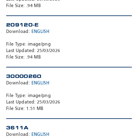
File Size: .94 MB
209120-E
Download:
ENGLISH
File Type: image/png
Last Updated: 25/03/2026
File Size: .94 MB
30000260
Download:
ENGLISH
File Type: image/png
Last Updated: 25/03/2026
File Size: 1.51 MB
3611A
Download:
ENGLISH