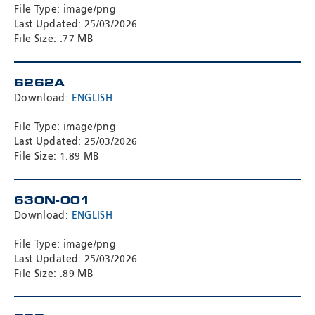
File Type: image/png
Last Updated: 25/03/2026
File Size: .77 MB
6262A
Download:
ENGLISH
File Type: image/png
Last Updated: 25/03/2026
File Size: 1.89 MB
630N-001
Download:
ENGLISH
File Type: image/png
Last Updated: 25/03/2026
File Size: .89 MB