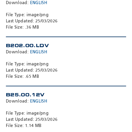
Download:
ENGLISH
File Type: image/png
Last Updated: 25/03/2026
File Size: .36 MB
B202.00.LDV
Download:
ENGLISH
File Type: image/png
Last Updated: 25/03/2026
File Size: .65 MB
B25.00.12V
Download:
ENGLISH
File Type: image/png
Last Updated: 25/03/2026
File Size: 1.14 MB