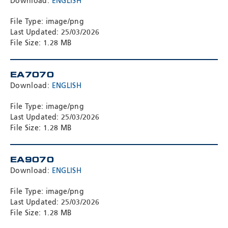
Download:
ENGLISH
File Type: image/png
Last Updated: 25/03/2026
File Size: 1.28 MB
EA7070
Download:
ENGLISH
File Type: image/png
Last Updated: 25/03/2026
File Size: 1.28 MB
EA9070
Download:
ENGLISH
File Type: image/png
Last Updated: 25/03/2026
File Size: 1.28 MB