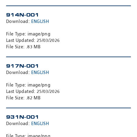
914N-001
Download:
ENGLISH
File Type: image/png
Last Updated: 25/03/2026
File Size: .83 MB
917N-001
Download:
ENGLISH
File Type: image/png
Last Updated: 25/03/2026
File Size: .82 MB
931N-001
Download:
ENGLISH
File Type: image/png