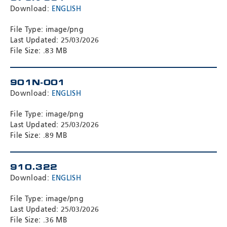
Download:
ENGLISH
File Type: image/png
Last Updated: 25/03/2026
File Size: .83 MB
901N-001
Download:
ENGLISH
File Type: image/png
Last Updated: 25/03/2026
File Size: .89 MB
910.322
Download:
ENGLISH
File Type: image/png
Last Updated: 25/03/2026
File Size: .36 MB