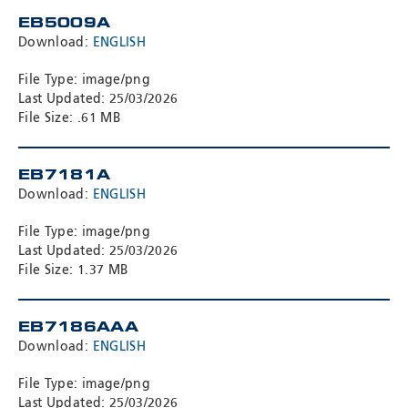
EB5009A
Download:
ENGLISH
File Type: image/png
Last Updated: 25/03/2026
File Size: .61 MB
EB7181A
Download:
ENGLISH
File Type: image/png
Last Updated: 25/03/2026
File Size: 1.37 MB
EB7186AAA
Download:
ENGLISH
File Type: image/png
Last Updated: 25/03/2026