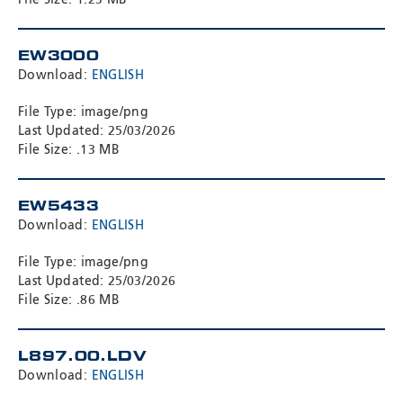
EW3000
Download:
ENGLISH
File Type: image/png
Last Updated: 25/03/2026
File Size: .13 MB
EW5433
Download:
ENGLISH
File Type: image/png
Last Updated: 25/03/2026
File Size: .86 MB
L897.00.LDV
Download:
ENGLISH