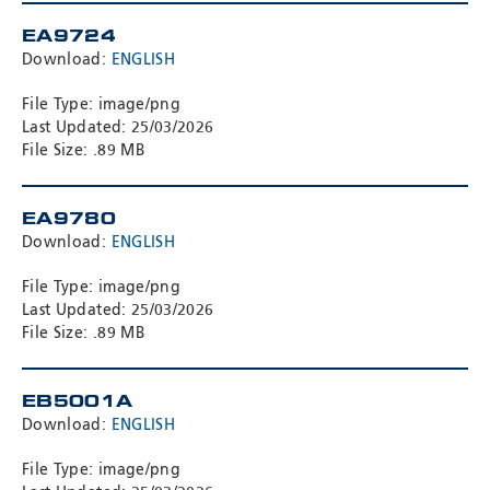
EA9724
Download:
ENGLISH
File Type: image/png
Last Updated: 25/03/2026
File Size: .89 MB
EA9780
Download:
ENGLISH
File Type: image/png
Last Updated: 25/03/2026
File Size: .89 MB
EB5001A
Download:
ENGLISH
File Type: image/png