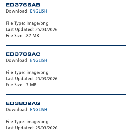
ED3766AB
Download:
ENGLISH
File Type: image/png
Last Updated: 25/03/2026
File Size: .87 MB
ED3789AC
Download:
ENGLISH
File Type: image/png
Last Updated: 25/03/2026
File Size: .7 MB
ED3802AG
Download:
ENGLISH
File Type: image/png
Last Updated: 25/03/2026