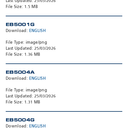
Last Updated: 25/03/2026
File Size: 1.5 MB
EB5001G
Download:
ENGLISH
File Type: image/png
Last Updated: 25/03/2026
File Size: 1.36 MB
EB5004A
Download:
ENGLISH
File Type: image/png
Last Updated: 25/03/2026
File Size: 1.31 MB
EB5004G
Download:
ENGLISH