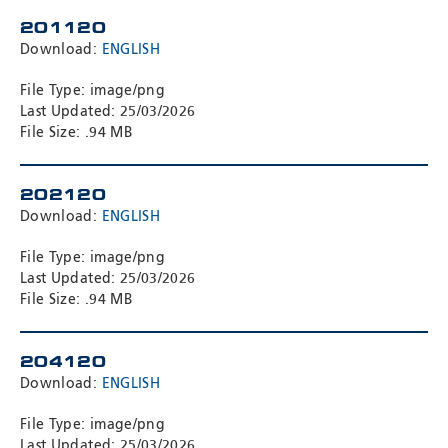
Meyzieu, 69330, France
201120
Phone:
+33478796000
Download:
ENGLISH
Email:
adv@eccogroup.com
GERMAN OFFICE:
File Type: image/png
Last Updated: 25/03/2026
Riedweg 58-60
File Size: .94 MB
Ulm, 89081, Germany
Phone:
+49731935210
Email:
ulm@eccogroup.com
202120
Download:
ENGLISH
File Type: image/png
Last Updated: 25/03/2026
File Size: .94 MB
204120
Download:
ENGLISH
File Type: image/png
SEND
Last Updated: 25/03/2026