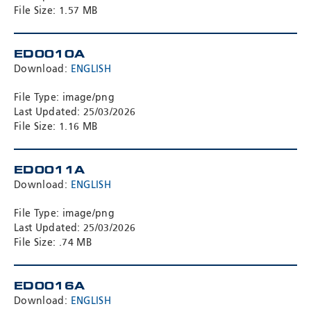
File Size: 1.57 MB
ED0010A
Download:
ENGLISH
File Type: image/png
Last Updated: 25/03/2026
File Size: 1.16 MB
ED0011A
Download:
ENGLISH
File Type: image/png
Last Updated: 25/03/2026
File Size: .74 MB
ED0016A
Download:
ENGLISH