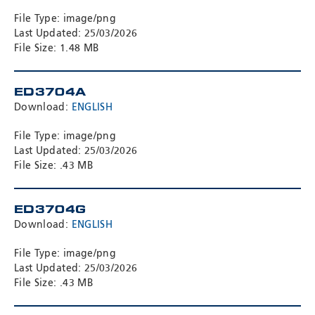
File Type: image/png
Last Updated: 25/03/2026
File Size: 1.48 MB
ED3704A
Download:
ENGLISH
File Type: image/png
Last Updated: 25/03/2026
File Size: .43 MB
ED3704G
Download:
ENGLISH
File Type: image/png
Last Updated: 25/03/2026
File Size: .43 MB